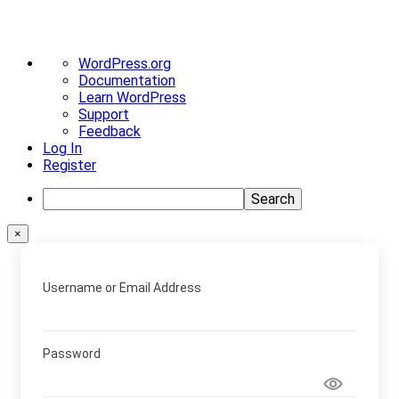
About
WordPress.org
WordPress
Documentation
Learn WordPress
Support
Feedback
Log In
Register
Search
×
Username or Email Address
Password