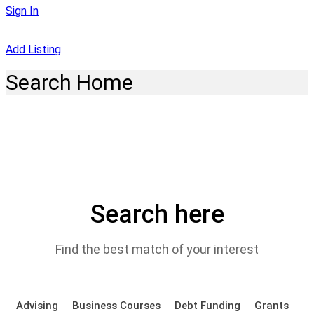
Sign In
Add Listing
Search Home
Search here
Find the best match of your interest
Advising
Business Courses
Debt Funding
Grants
P