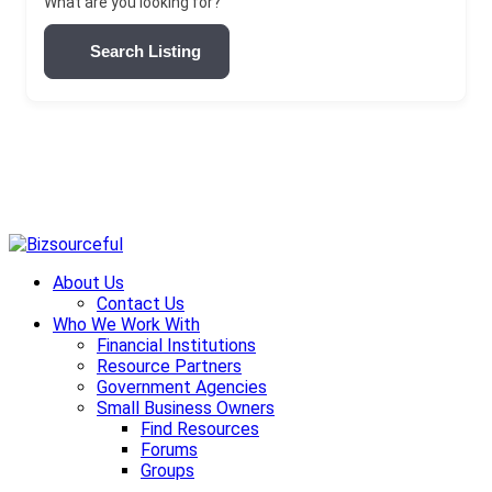
What are you looking for?
Search Listing
Skip
to
About Us
content
Contact Us
Who We Work With
Financial Institutions
Resource Partners
Government Agencies
Small Business Owners
Find Resources
Forums
Groups