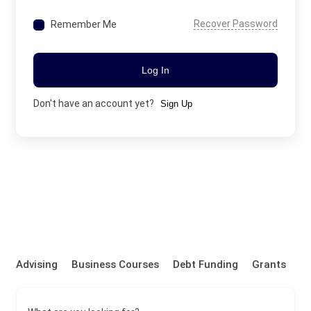
Recover Password
Remember Me
Log In
Don't have an account yet?
Sign Up
Advising
Business Courses
Debt Funding
Grants
P