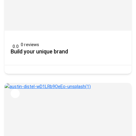
0 reviews
0.0
Build your unique brand