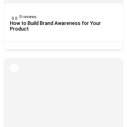
0 reviews
0.0
How to Build Brand Awareness for Your
Product