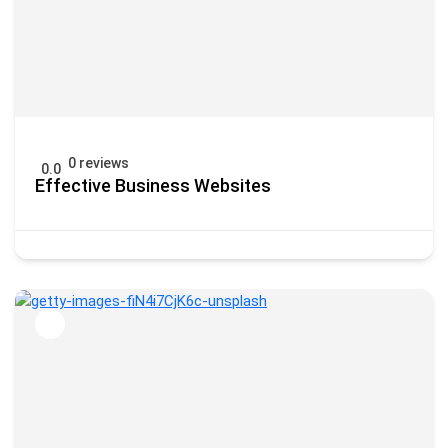
0 reviews
0.0
Effective Business Websites