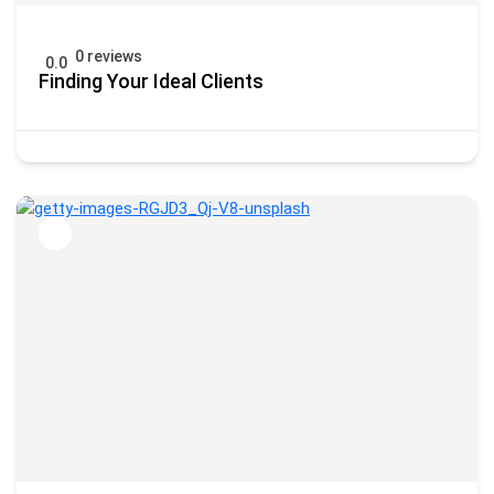
0 reviews
0.0
Finding Your Ideal Clients