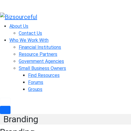
Skip
to
About Us
content
Contact Us
Who We Work With
Financial Institutions
Resource Partners
Government Agencies
Small Business Owners
Find Resources
Forums
Groups
Branding