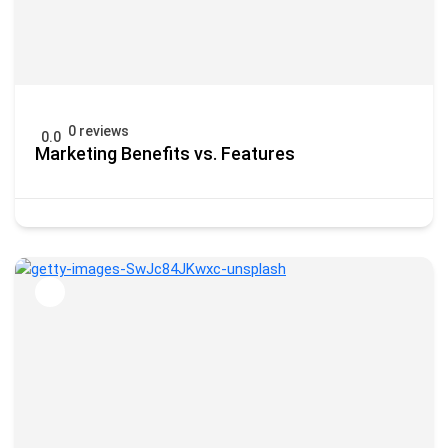
0 reviews
0.0
Marketing Benefits vs. Features