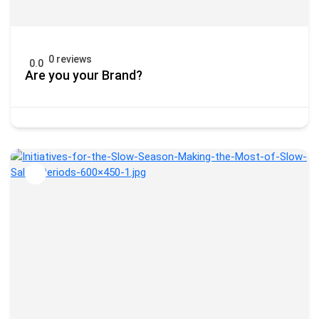
0 reviews
0.0
Are you your Brand?