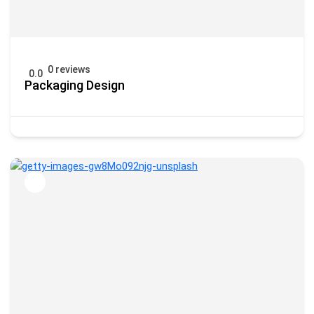
0 reviews
0.0
Packaging Design