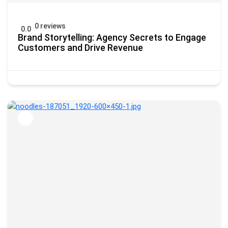
0 reviews
0.0
Brand Storytelling: Agency Secrets to Engage
Customers and Drive Revenue