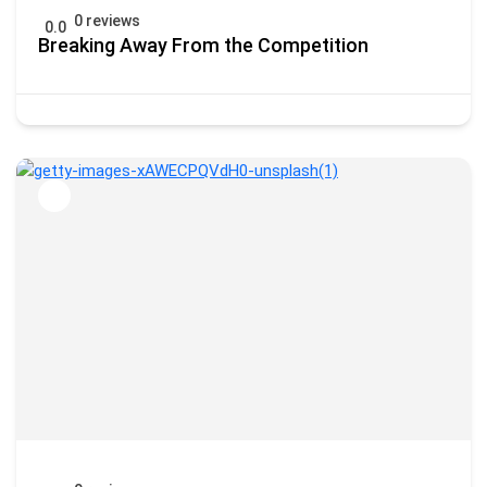
0 reviews
0.0
Breaking Away From the Competition