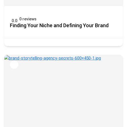
0 reviews
0.0
Finding Your Niche and Defining Your Brand