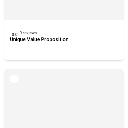
0 reviews
0.0
Unique Value Proposition