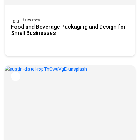
0 reviews
0.0
Food and Beverage Packaging and Design for
Small Businesses