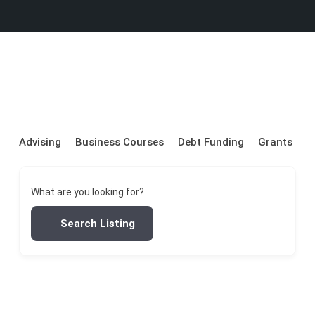
Advising
Business Courses
Debt Funding
Grants
P
What are you looking for?
Search Listing