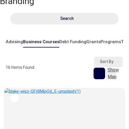
Branding
Search
Advising
Business Courses
Debt Funding
Grants
Programs
Tem
Sort By
16
Items Found
Show
Map