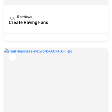
0 reviews
0.0
Create Raving Fans