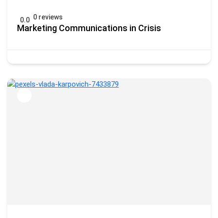
0 reviews
0.0
Marketing Communications in Crisis