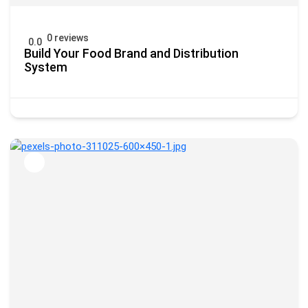
0 reviews
0.0
Build Your Food Brand and Distribution
System