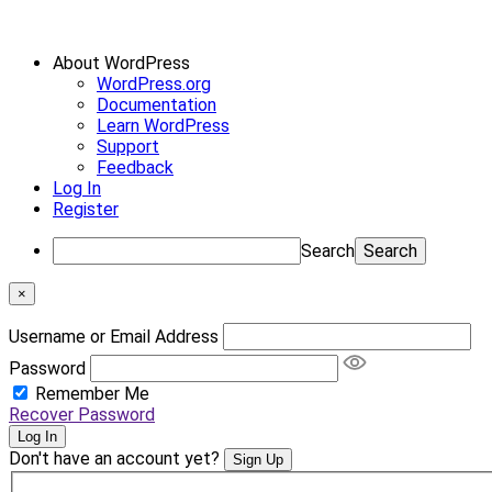
About WordPress
WordPress.org
Documentation
Learn WordPress
Support
Feedback
Log In
Register
Search
×
Username or Email Address
Password
Remember Me
Recover Password
Log In
Don't have an account yet?
Sign Up