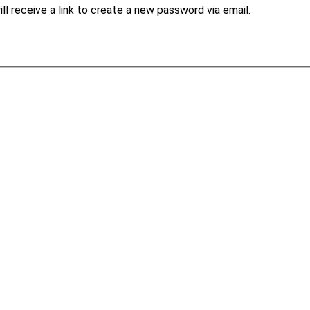
l receive a link to create a new password via email.