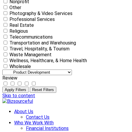
Nonprofit
Other
Photography & Video Services
Professional Services
Real Estate
Religious
Telecommunications
Transportation and Warehousing
Travel, Hospitality, & Tourism
Waste Management
Wellness, Healthcare, & Home Health
Wholesale
Review
Apply Filters
Reset Filters
Skip to content
About Us
Contact Us
Who We Work With
Financial Institutions