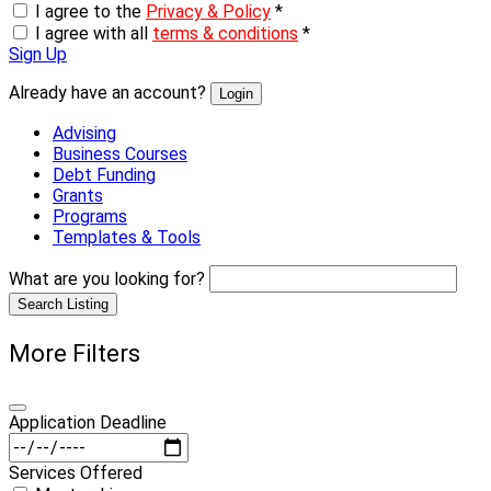
I agree to the
Privacy & Policy
*
I agree with all
terms & conditions
*
Sign Up
Already have an account?
Login
Advising
Business Courses
Debt Funding
Grants
Programs
Templates & Tools
What are you looking for?
Search Listing
More Filters
Application Deadline
Services Offered