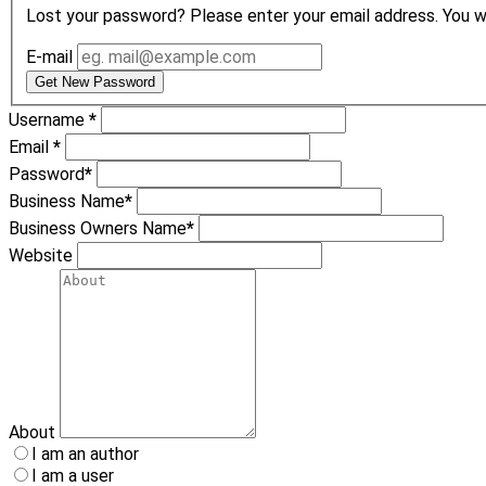
Lost your password? Please enter your email address. You wil
E-mail
Get New Password
Username
*
Email
*
Password
*
Business Name
*
Business Owners Name
*
Website
About
I am an author
I am a user