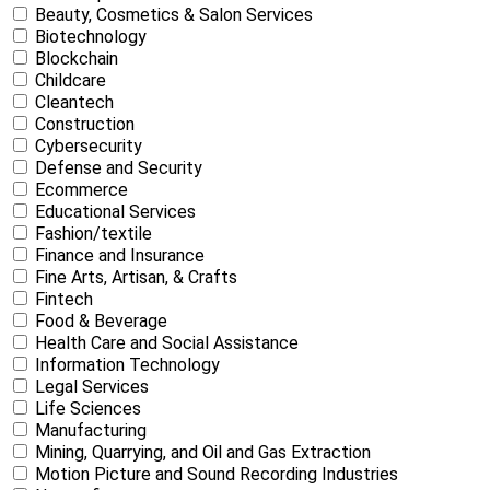
Beauty, Cosmetics & Salon Services
Biotechnology
Blockchain
Childcare
Cleantech
Construction
Cybersecurity
Defense and Security
Ecommerce
Educational Services
Fashion/textile
Finance and Insurance
Fine Arts, Artisan, & Crafts
Fintech
Food & Beverage
Health Care and Social Assistance
Information Technology
Legal Services
Life Sciences
Manufacturing
Mining, Quarrying, and Oil and Gas Extraction
Motion Picture and Sound Recording Industries