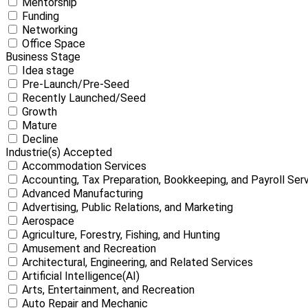
Mentorship
Funding
Networking
Office Space
Business Stage
Idea stage
Pre-Launch/Pre-Seed
Recently Launched/Seed
Growth
Mature
Decline
Industrie(s) Accepted
Accommodation Services
Accounting, Tax Preparation, Bookkeeping, and Payroll Ser
Advanced Manufacturing
Advertising, Public Relations, and Marketing
Aerospace
Agriculture, Forestry, Fishing, and Hunting
Amusement and Recreation
Architectural, Engineering, and Related Services
Artificial Intelligence(AI)
Arts, Entertainment, and Recreation
Auto Repair and Mechanic