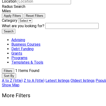
Location
Radius Search
Miles
Apply Filters
Reset Filters
Category
What are you looking for?
Search
Advising
Business Courses
Debt Funding
Grants
Programs
Templates & Tools
1
Items Found
Filters
Sort By
A to Z (title)
Z to A (title)
Latest listings
Oldest listings
Popula
Show Map
More Filters