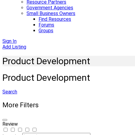
Resource Partners
Government Agencies
Small Business Owners
Find Resources
Forums
Groups
Sign In
Add Listing
Product Development
Product Development
Search
More Filters
Review