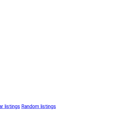
r listings
Random listings