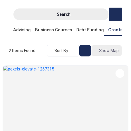
Search
Advising
Business Courses
Debt Funding
Grants
P
Sort By
Show Map
2
Items Found