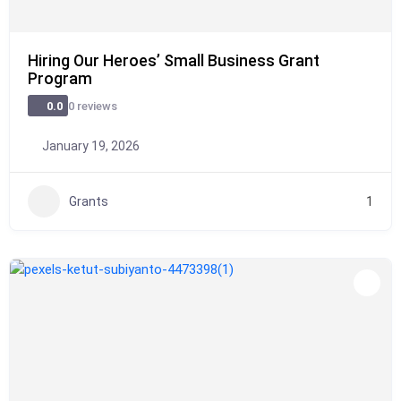
Hiring Our Heroes’ Small Business Grant
Program
0 reviews
0.0
January 19, 2026
Grants
1