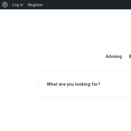
About
Log In
Register
WordPress
Advising
What are you looking for?