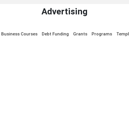
Advertising
Business Courses
Debt Funding
Grants
Programs
Templ