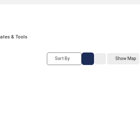
ates & Tools
Sort By
Show Map