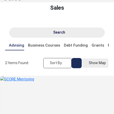
Sales
Search
Advising
Business Courses
Debt Funding
Grants
Pr
2
Items Found
Sort By
Show Map