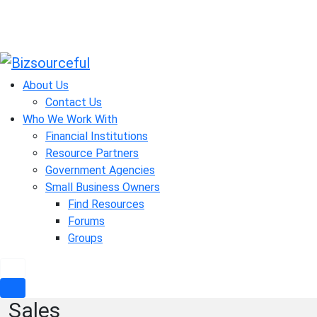
Skip
to
About Us
content
Contact Us
Who We Work With
Financial Institutions
Resource Partners
Government Agencies
Small Business Owners
Find Resources
Forums
Groups
Sales