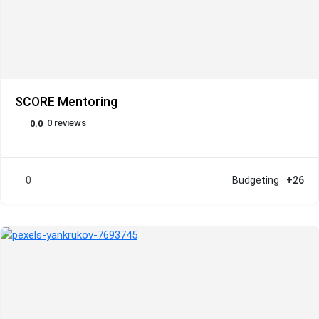
SCORE Mentoring
0 reviews
0.0
0
Budgeting
+26