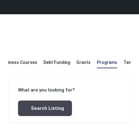
Business Courses
Debt Funding
Grants
Programs
Templa
What are you looking for?
Search Listing