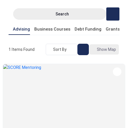
Search
Advising
Business Courses
Debt Funding
Grants
P
Sort By
Show Map
1
Items Found