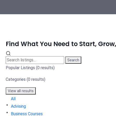
Find What You Need to Start, Grow,
Search
Popular Listings
(0 results)
Categories
(0 results)
View all results
All
Advising
Business Courses