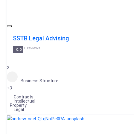
SSTB Legal Advising
0 reviews
0.0
2
Business Structure
+3
Contracts
Intellectual
Property
Legal