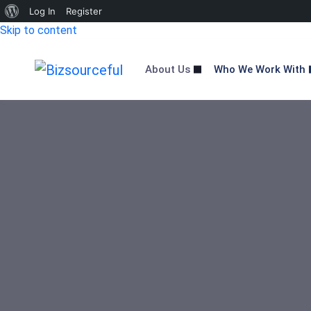
About
Log In
Register
Skip to content
WordPress
About Us
Who We Work With