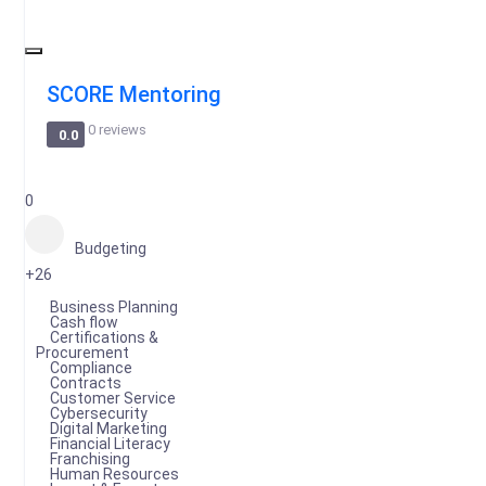
SCORE Mentoring
0 reviews
0.0
0
Budgeting
+26
Business Planning
Cash flow
Certifications &
Procurement
Compliance
Contracts
Customer Service
Cybersecurity
Digital Marketing
Financial Literacy
Franchising
Human Resources