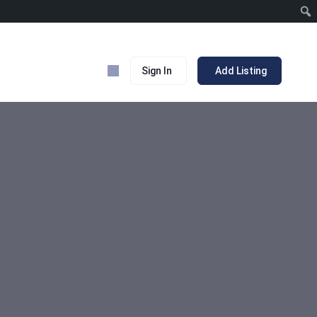
Sign In
Add Listing