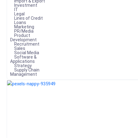
Import & Export
Investment
IT
Legal
Lines of Credit
Loans
Marketing
PR/Media
Product
Development
Recruitment
Sales
Social Media
Software &
Applications
Strategy
Supply Chain
Management