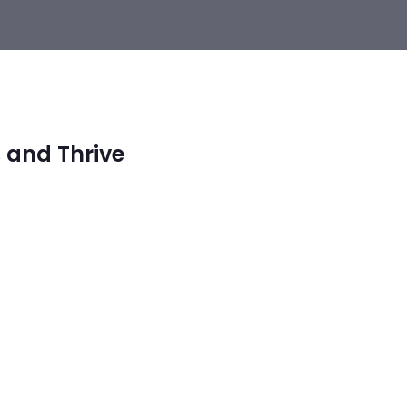
 and Thrive