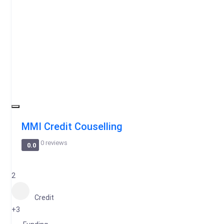
MMI Credit Couselling
0 reviews
0.0
2
Credit
+3