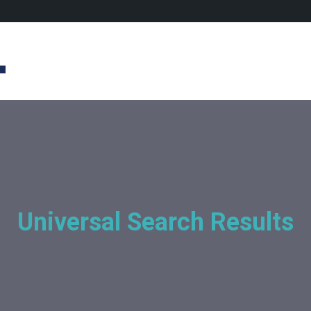
Universal Search Results