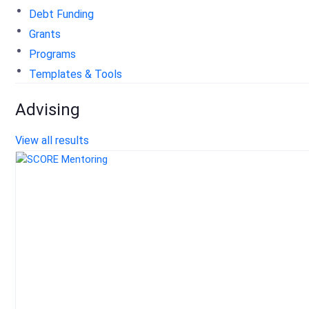
Debt Funding
Grants
Programs
Templates & Tools
Advising
View all results